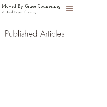
Moved By Grace Counseling
Virtual Psychotherapy
Published Articles