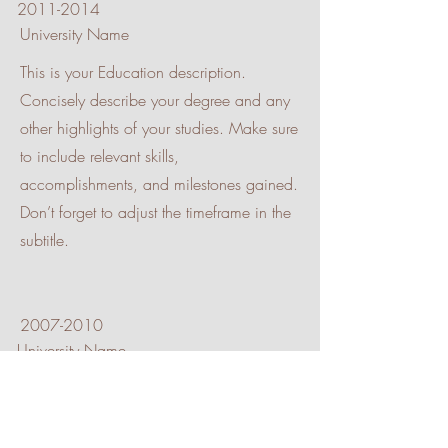
2011-2014
University Name
This is your Education description.
Concisely describe your degree and any
other highlights of your studies. Make sure
to include relevant skills,
accomplishments, and milestones gained.
Don’t forget to adjust the timeframe in the
subtitle.
2007-2010
University Name
This is your Education description.
Concisely describe your degree and any
other highlights of your studies. Make sure