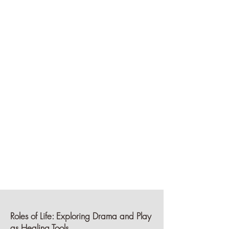
Roles of Life: Exploring Drama and Play
as Healing
Tools