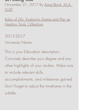
November 21, 2017 By
Anna Boyd, M.A.,
LCAT
Roles of Life: Exploring Drama and Play as
Healing Tools | Ellenhorn
2015-2017
University Name
This is your Education description.
Concisely describe your degree and any
other highlights of your studies. Make sure
to include relevant skills,
accomplishments, and milestones gained.
Don’t forget to adjust the timeframe in the
subtitle.